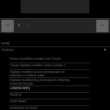
1
2
<<
>>
HOME
Portfolios
▶
Reduz of portfolio number one Clouds.
Clouds digitally modified, series number 1.
Digitally modified season photographs of
reflection in shallow water.
Digitally modified Bog photographs reflecting
seasonal change.
LANDSCAPES
PEOPLE
AUNT MARY
HAWAIIAN ISLANDS