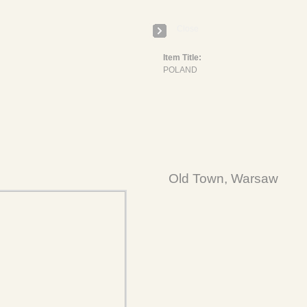
Close
Item Title:
POLAND
Old Town, Warsaw