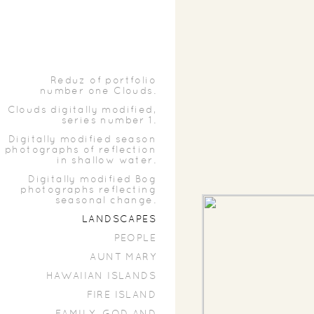
Reduz of portfolio
number one Clouds.
Clouds digitally modified,
series number 1.
Digitally modified season
photographs of reflection
in shallow water.
Digitally modified Bog
photographs reflecting
seasonal change.
LANDSCAPES
PEOPLE
AUNT MARY
HAWAIIAN ISLANDS
FIRE ISLAND