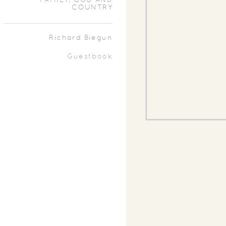
FAMILY, GOD AND
COUNTRY
Richard Biegun
Guestbook