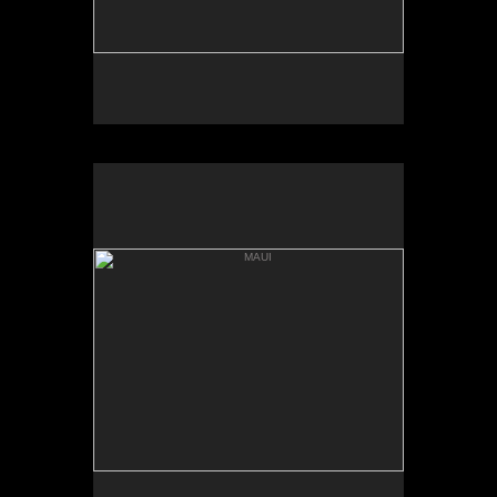
MAUI
HANNA