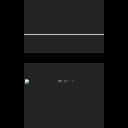
BIG ISLAND
WHITTINGTON