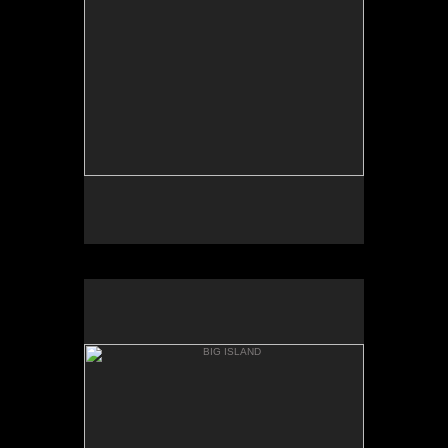
PUNAL'U BEACH
BIG ISLAND
HONU'APO BAY