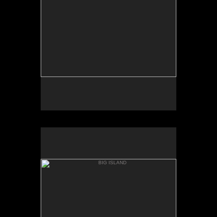
AKAKA
BIG ISLAND
ONOMEA BAY