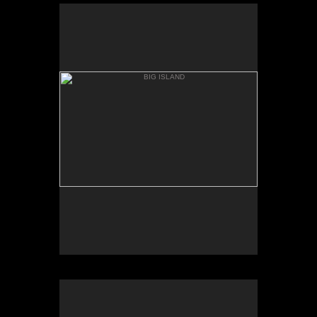
BIG ISLAND
MAUNA KIA, BASE
BIG ISLAND