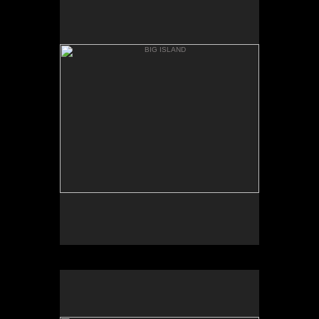
ANAEH'OMALU
BIG ISLAND