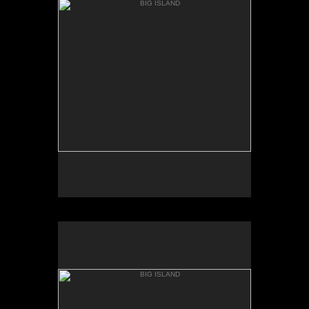
KEANAKOLU RD.
BIG ISLAND