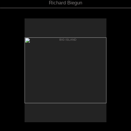
Richard Biegun
BIG ISLAND
MAUNA KIA FROM MANNA
LOA