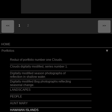
1
2
<<
>>
HOME
Portfolios
▶
Reduz of portfolio number one Clouds.
Clouds digitally modified, series number 1.
Digitally modified season photographs of
reflection in shallow water.
Digitally modified Bog photographs reflecting
seasonal change.
LANDSCAPES
PEOPLE
AUNT MARY
HAWAIIAN ISLANDS