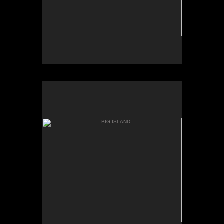
BIG ISLAND
BOILING POTS