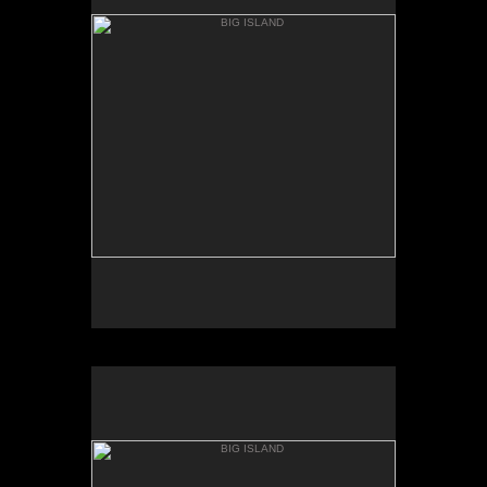
MAC KENZIE POINT
BIG ISLAND