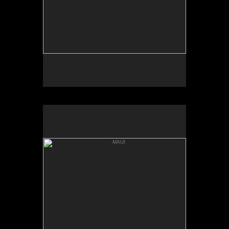
MAUI
'ALAU ISLAND