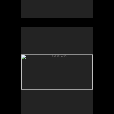
BIG ISLAND
WAPIO VALLEY