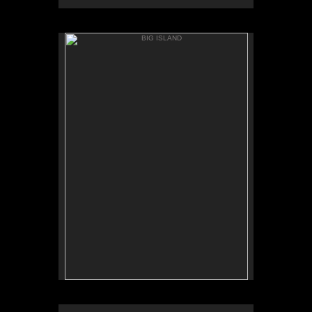
BIG ISLAND
ANAEH'OMALU
BIG ISLAND