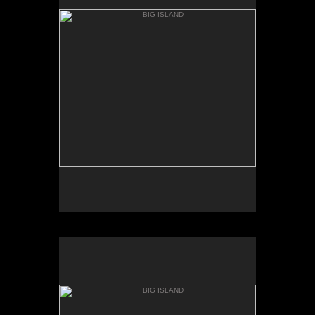
MAC KENZIE POINT
BIG ISLAND