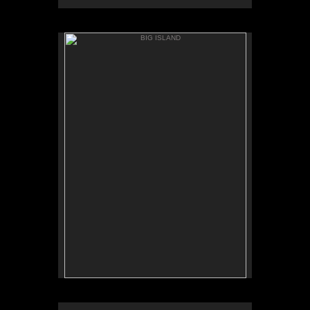
BIG ISLAND
ANAEH'OMALU
BIG ISLAND