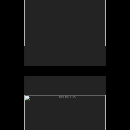
AKAKA
BIG ISLAND
ONOMEA BAY