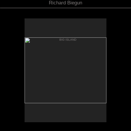
Richard Biegun
BIG ISLAND
MAUNA KIA FROM MANNA
LOA