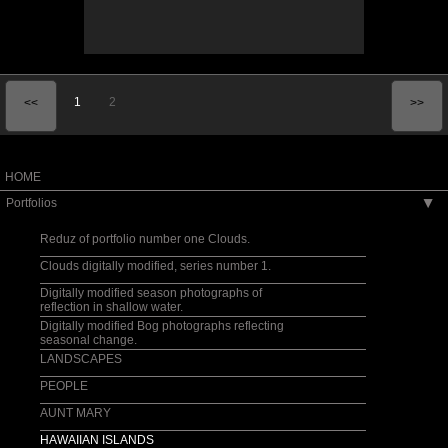
1
2
<<
>>
HOME
Portfolios
▶
Reduz of portfolio number one Clouds.
Clouds digitally modified, series number 1.
Digitally modified season photographs of
reflection in shallow water.
Digitally modified Bog photographs reflecting
seasonal change.
LANDSCAPES
PEOPLE
AUNT MARY
HAWAIIAN ISLANDS