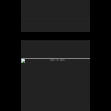
BIG ISLAND
BOILING POTS