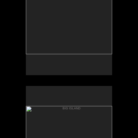
PUNAL'U BEACH
BIG ISLAND
HONU'APO BAY