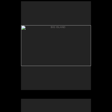
BIG ISLAND
MAUNA KIA, BASE
BIG ISLAND