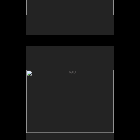
MAUI
HANNA