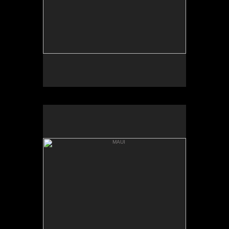
MAUI
'ALAU ISLAND