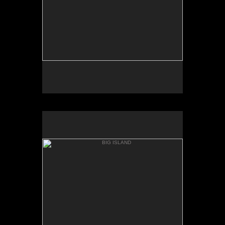
BIG ISLAND
WHITTINGTON