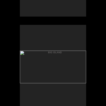
BIG ISLAND
WAPIO VALLEY