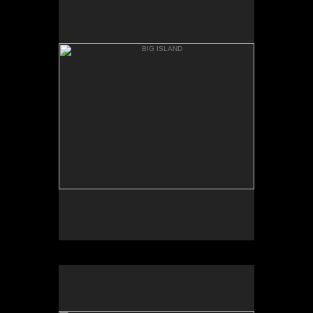
ANAEH'OMALU
BIG ISLAND