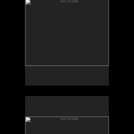
KEANAKOLU RD.
BIG ISLAND